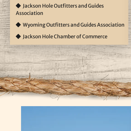
Jackson Hole Outfitters and Guides
Association
Wyoming Outfitters and Guides Association
Jackson Hole Chamber of Commerce