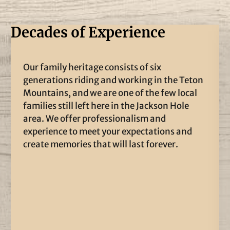
Decades of Experience
Our family heritage consists of six
generations riding and working in the Teton
Mountains, and we are one of the few local
families still left here in the Jackson Hole
area. We offer professionalism and
experience to meet your expectations and
create memories that will last forever.