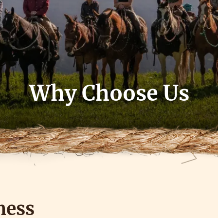
Why Choose Us
ness