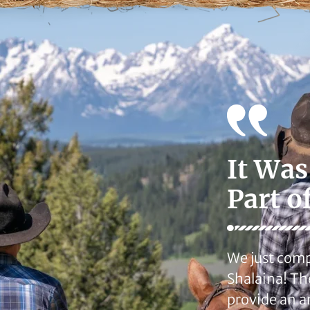
It Was
Part o
We just comp
Shalaina! Th
provide an a