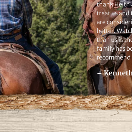
thank Heith
treat us and 
are consideri
better. Watc
than us is th
family has be
recommend t
– Kenneth