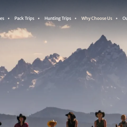
des
Pack Trips
Hunting Trips
Why Choose Us
Ou