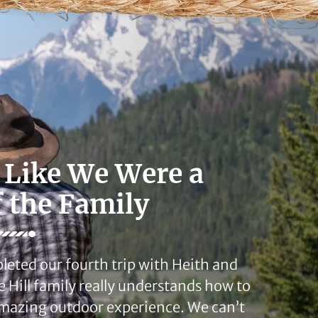
 Like We Were a
f the Family
leted our fourth trip with Heith and
e Hill family really understands how to
mazing outdoor experience. We can’t