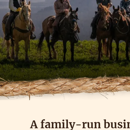
A family-run busi