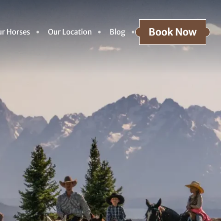
Book Now
r Horses
Our Location
Blog