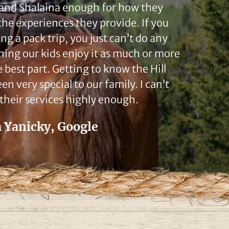
 and Shalaina enough for how they
the experiences they provide. If you
ng a pack trip, you just can’t do any
hing our kids enjoy it as much or more
e best part. Getting to know the Hill
en very special to our family. I can’t
heir services highly enough.
 Yanicky, Google