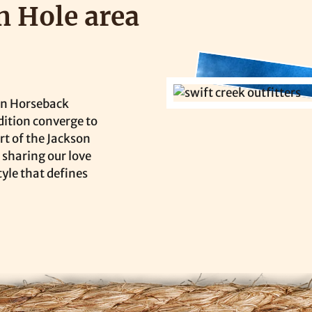
n Hole area
on Horseback
dition converge to
rt of the Jackson
 sharing our love
tyle that defines