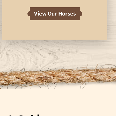
View Our Horses