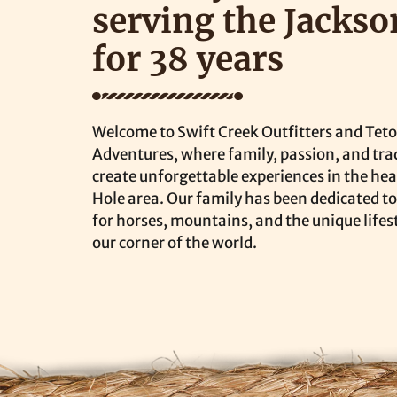
serving the Jackso
for 38 years
Welcome to Swift Creek Outfitters and Tet
Adventures, where family, passion, and tra
create unforgettable experiences in the hea
Hole area. Our family has been dedicated to
for horses, mountains, and the unique lifes
our corner of the world.