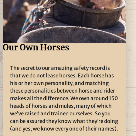
Our Own Horses
The secret to our amazing safety record is
that we do not lease horses. Each horse has
his or her own personality, and matching
these personalities between horse and rider
makes all the difference. We own around 150
heads of horses and mules, many of which
we’ve raised and trained ourselves. So you
can be assured they know what they’re doing
(and yes, we know every one of their names).