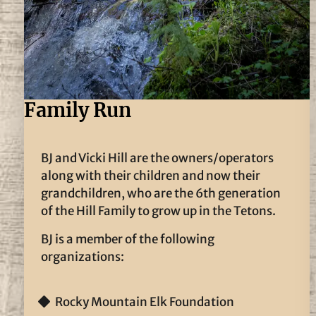
Family Run
BJ and Vicki Hill are the owners/operators
along with their children and now their
grandchildren, who are the 6th generation
of the Hill Family to grow up in the Tetons.
BJ is a member of the following
organizations:
Rocky Mountain Elk Foundation