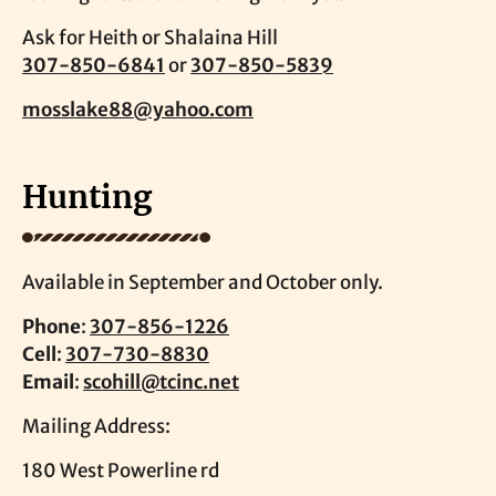
Ask for Heith or Shalaina Hill
307-850-6841
or
307-850-5839
mosslake88@yahoo.com
Hunting
Available in September and October only.
Phone
:
307-856-1226
Cell
:
307-730-8830
Email
:
scohill@tcinc.net
Mailing Address:
180 West Powerline rd