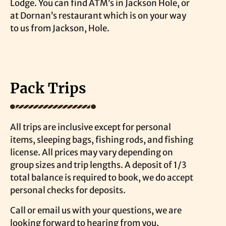
Lodge. You can find ATM’s in Jackson Hole, or
at Dornan’s restaurant which is on your way
to us from Jackson, Hole.
Pack Trips
All trips are inclusive except for personal
items, sleeping bags, fishing rods, and fishing
license. All prices may vary depending on
group sizes and trip lengths. A deposit of 1/3
total balance is required to book, we do accept
personal checks for deposits.
Call or email us with your questions, we are
looking forward to hearing from you.