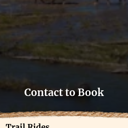
Contact to Book
Trail Rides