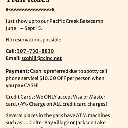
Just show up to our Pacific Creek Basecamp
June 1 – Sept 15.
No reservations possible.
Cell:
307-730-8830
Email
:
scohill@tcinc.net
Payment:
Cash is preferred due to spotty cell
phone service! $10.00 OFF per person when
you pay CASH!
Credit Cards: We ONLY accept Visa or Master
card. (4% Charge on ALL credit card charges)
Several places in the park have ATM machines
such as…. Colter Bay Village or Jackson Lake