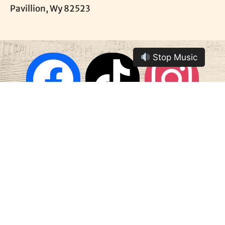
Pavillion, Wy 82523
Stop Music
Contact Us