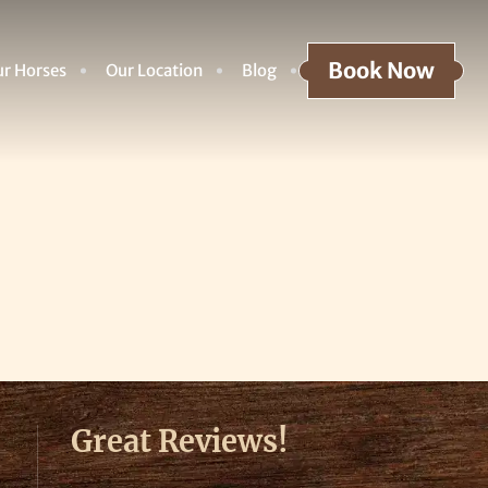
Book Now
r Horses
Our Location
Blog
Great Reviews!