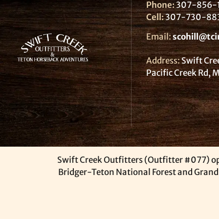
Phone:
307-856-
Cell:
307-730-88
Email:
scohill@tci
Address:
Swift Cre
Pacific Creek Rd,
Swift Creek Outfitters (Outfitter #077) op
Bridger-Teton National Forest and Grand