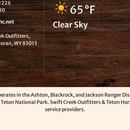
1226
65
°F
30
nc.net
Clear Sky
ek Outfitters,
 Moran, WY 83013
erates in the Ashton, Blackrock, and Jackson Ranger Distr
 Teton National Park. Swift Creek Outfitters & Teton Ho
service providers.