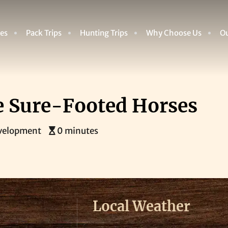
des
Pack Trips
Hunting Trips
Why Choose Us
Ou
se Sure-Footed Horses
velopment
0 minutes
Local Weather