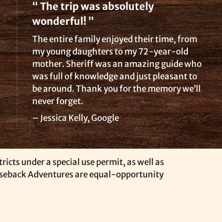
“ The trip was absolutely
wonderful! ”
The entire family enjoyed their time, from
my young daughters to my 72-year-old
mother. Sheriff was an amazing guide who
was full of knowledge and just pleasant to
be around. Thank you for the memory we’ll
never forget.
– Jessica Kelly, Google
icts under a special use permit, as well as
rseback Adventures are equal-opportunity