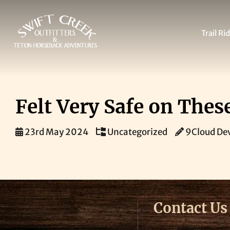
Skip
Trail Ri
to
content
Felt Very Safe on The
23rd May 2024
Uncategorized
9Cloud De
Contact Us